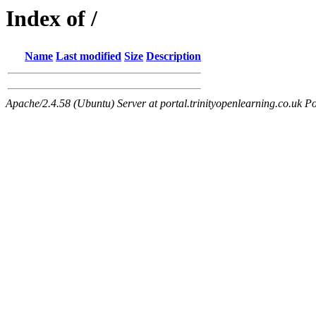
Index of /
Name
Last modified
Size
Description
Apache/2.4.58 (Ubuntu) Server at portal.trinityopenlearning.co.uk Po